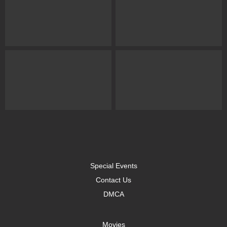
Special Events
Contact Us
DMCA
Movies